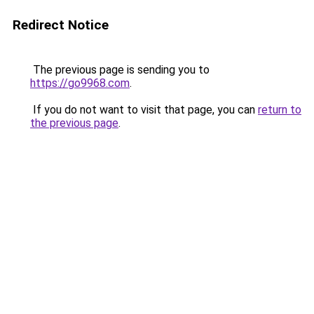
Redirect Notice
The previous page is sending you to
https://go9968.com
.
If you do not want to visit that page, you can
return to
the previous page
.