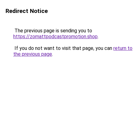
Redirect Notice
The previous page is sending you to
https://zomattpodcastpromotion.shop
.
If you do not want to visit that page, you can
return to
the previous page
.