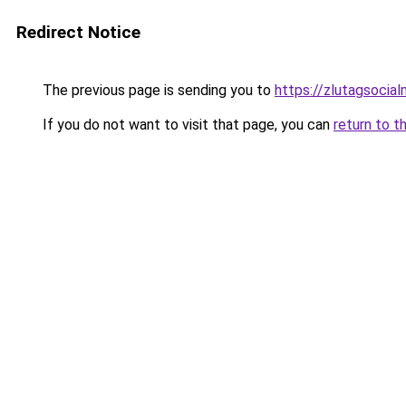
Redirect Notice
The previous page is sending you to
https://zlutagsocia
If you do not want to visit that page, you can
return to t