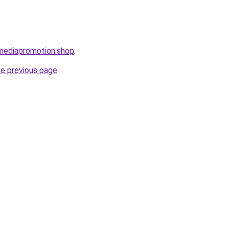
lmediapromotion.shop
.
he previous page
.