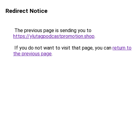
Redirect Notice
The previous page is sending you to
https://ylutagpodcastpromotion.shop
.
If you do not want to visit that page, you can
return to
the previous page
.