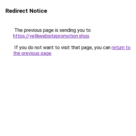
Redirect Notice
The previous page is sending you to
https://yelliiwebsitepromotion.shop
.
If you do not want to visit that page, you can
return to
the previous page
.