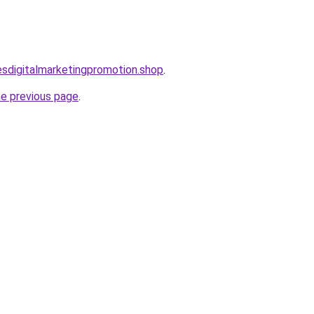
lesdigitalmarketingpromotion.shop
.
he previous page
.