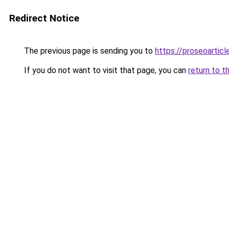
Redirect Notice
The previous page is sending you to
https://proseoartic
If you do not want to visit that page, you can
return to t