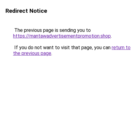
Redirect Notice
The previous page is sending you to
https://mantawadvertisementpromotion.shop
.
If you do not want to visit that page, you can
return to
the previous page
.