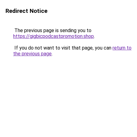
Redirect Notice
The previous page is sending you to
https://gigbicpodcastpromotion.shop
.
If you do not want to visit that page, you can
return to
the previous page
.