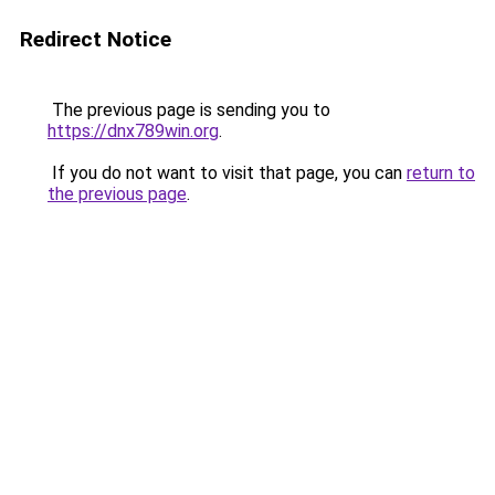
Redirect Notice
The previous page is sending you to
https://dnx789win.org
.
If you do not want to visit that page, you can
return to
the previous page
.