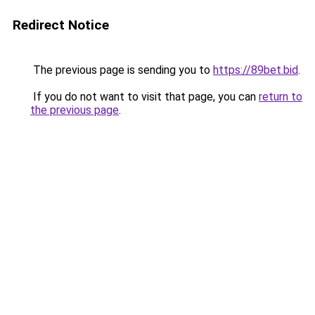
Redirect Notice
The previous page is sending you to
https://89bet.bid
.
If you do not want to visit that page, you can
return to
the previous page
.