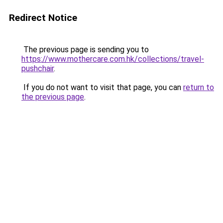
Redirect Notice
The previous page is sending you to
https://www.mothercare.com.hk/collections/travel-
pushchair
.
If you do not want to visit that page, you can
return to
the previous page
.