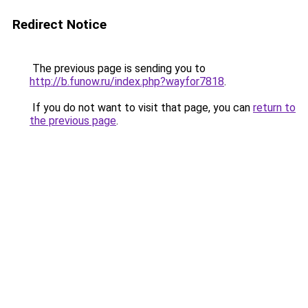
Redirect Notice
The previous page is sending you to
http://b.funow.ru/index.php?wayfor7818
.
If you do not want to visit that page, you can
return to
the previous page
.