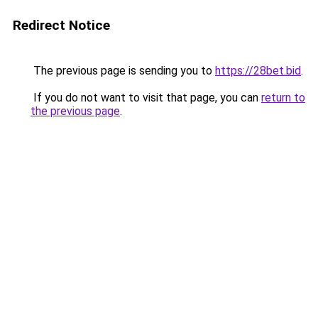
Redirect Notice
The previous page is sending you to
https://28bet.bid
.
If you do not want to visit that page, you can
return to
the previous page
.