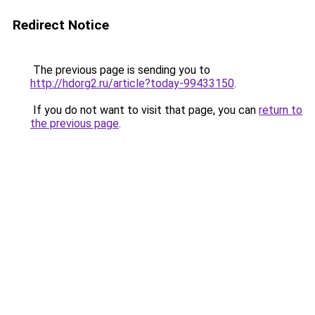
Redirect Notice
The previous page is sending you to
http://hdorg2.ru/article?today-99433150
.
If you do not want to visit that page, you can
return to
the previous page
.