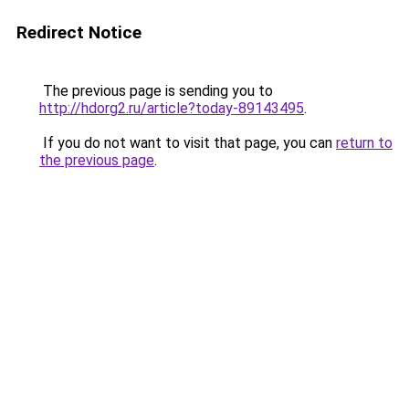
Redirect Notice
The previous page is sending you to
http://hdorg2.ru/article?today-89143495
.
If you do not want to visit that page, you can
return to
the previous page
.