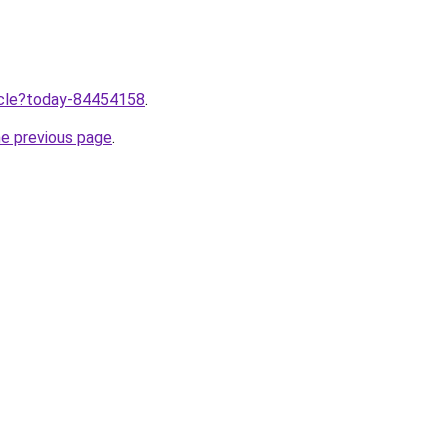
ticle?today-84454158
.
he previous page
.