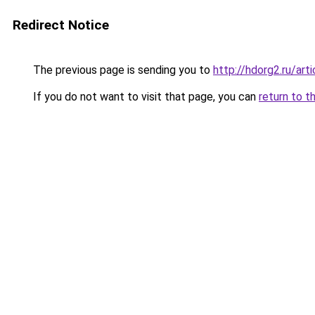
Redirect Notice
The previous page is sending you to
http://hdorg2.ru/ar
If you do not want to visit that page, you can
return to t