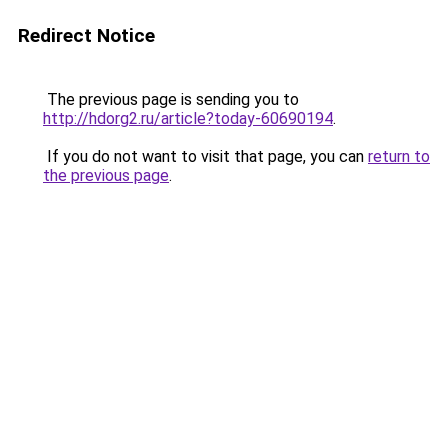
Redirect Notice
The previous page is sending you to
http://hdorg2.ru/article?today-60690194
.
If you do not want to visit that page, you can
return to
the previous page
.