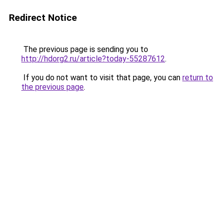
Redirect Notice
The previous page is sending you to
http://hdorg2.ru/article?today-55287612
.
If you do not want to visit that page, you can
return to
the previous page
.