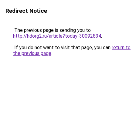
Redirect Notice
The previous page is sending you to
http://hdorg2.ru/article?today-30092834
.
If you do not want to visit that page, you can
return to
the previous page
.