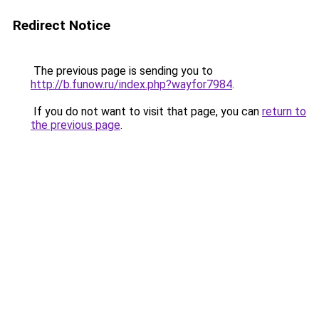
Redirect Notice
The previous page is sending you to
http://b.funow.ru/index.php?wayfor7984
.
If you do not want to visit that page, you can
return to
the previous page
.