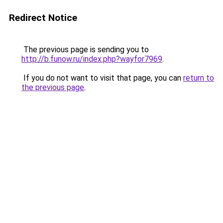
Redirect Notice
The previous page is sending you to
http://b.funow.ru/index.php?wayfor7969
.
If you do not want to visit that page, you can
return to
the previous page
.