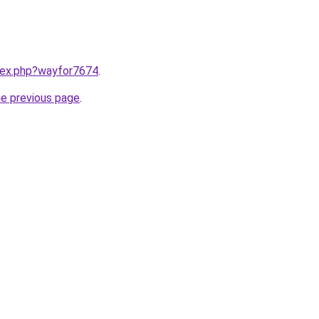
ndex.php?wayfor7674
.
he previous page
.