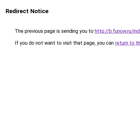
Redirect Notice
The previous page is sending you to
http://b.funow.ru/i
If you do not want to visit that page, you can
return to t