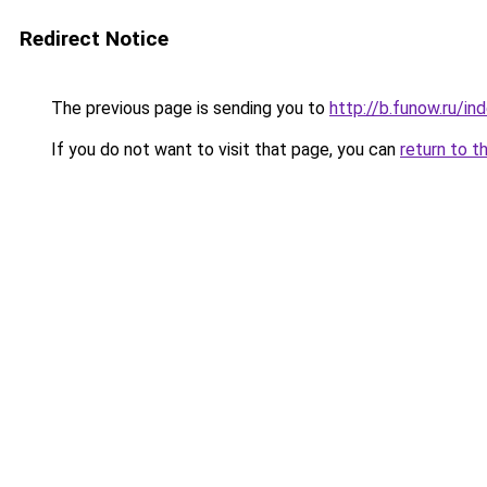
Redirect Notice
The previous page is sending you to
http://b.funow.ru/i
If you do not want to visit that page, you can
return to t