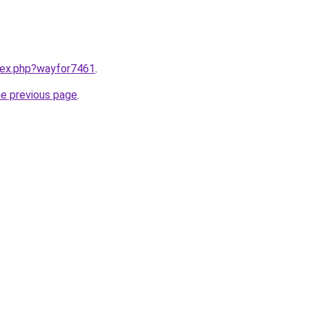
ndex.php?wayfor7461
.
he previous page
.