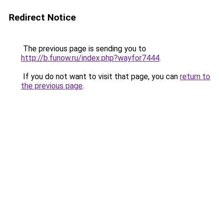
Redirect Notice
The previous page is sending you to
http://b.funow.ru/index.php?wayfor7444
.
If you do not want to visit that page, you can
return to
the previous page
.