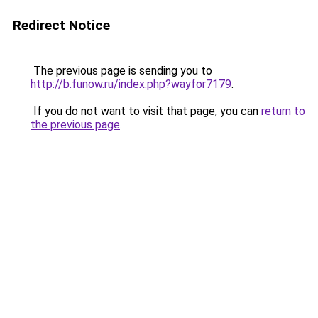
Redirect Notice
The previous page is sending you to
http://b.funow.ru/index.php?wayfor7179
.
If you do not want to visit that page, you can
return to
the previous page
.