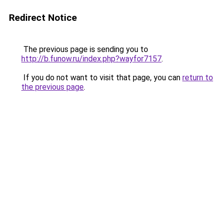
Redirect Notice
The previous page is sending you to
http://b.funow.ru/index.php?wayfor7157
.
If you do not want to visit that page, you can
return to
the previous page
.