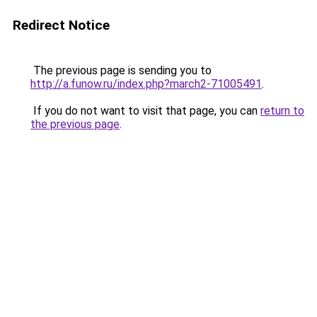
Redirect Notice
The previous page is sending you to
http://a.funow.ru/index.php?march2-71005491
.
If you do not want to visit that page, you can
return to
the previous page
.