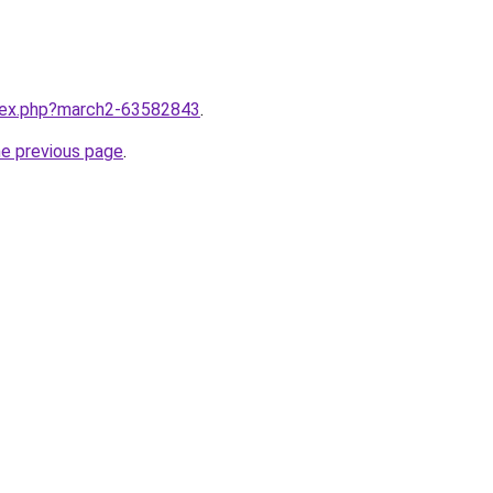
ndex.php?march2-63582843
.
he previous page
.