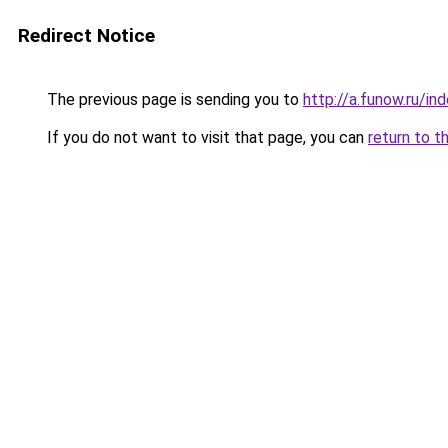
Redirect Notice
The previous page is sending you to
http://a.funow.ru/i
If you do not want to visit that page, you can
return to t