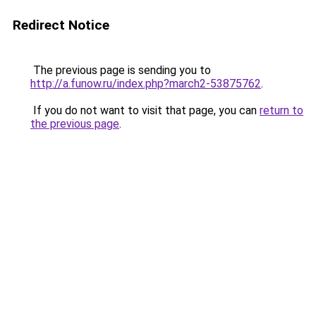
Redirect Notice
The previous page is sending you to
http://a.funow.ru/index.php?march2-53875762
.
If you do not want to visit that page, you can
return to
the previous page
.