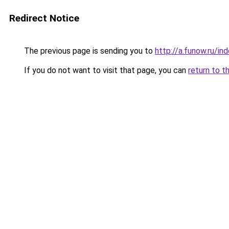
Redirect Notice
The previous page is sending you to
http://a.funow.ru/i
If you do not want to visit that page, you can
return to t