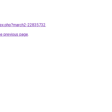
ndex.php?march2-22835732
.
he previous page
.