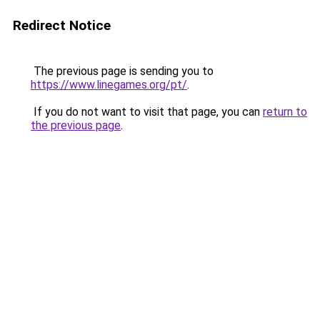
Redirect Notice
The previous page is sending you to
https://www.linegames.org/pt/
.
If you do not want to visit that page, you can
return to
the previous page
.