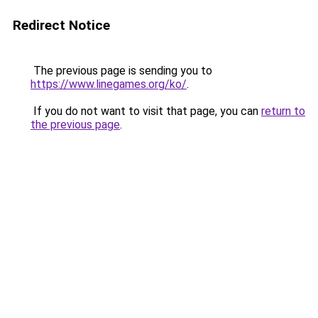
Redirect Notice
The previous page is sending you to
https://www.linegames.org/ko/
.
If you do not want to visit that page, you can
return to
the previous page
.