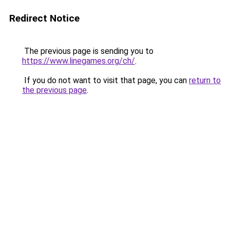
Redirect Notice
The previous page is sending you to
https://www.linegames.org/ch/
.
If you do not want to visit that page, you can
return to
the previous page
.