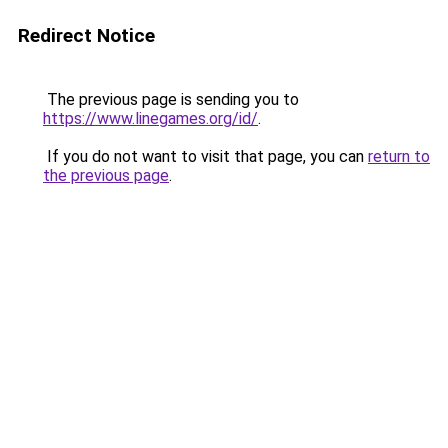
Redirect Notice
The previous page is sending you to
https://www.linegames.org/id/
.
If you do not want to visit that page, you can
return to
the previous page
.