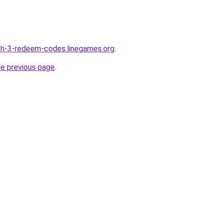
ch-3-redeem-codes.linegames.org
.
he previous page
.