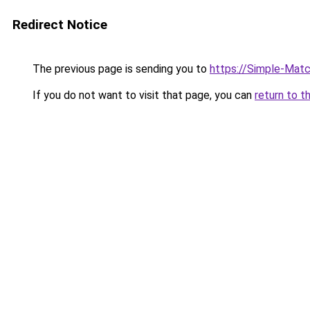
Redirect Notice
The previous page is sending you to
https://Simple-Mat
If you do not want to visit that page, you can
return to t